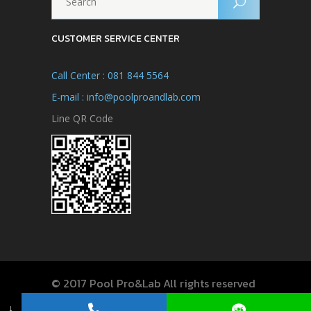
CUSTOMER SERVICE CENTER
Call Center : 081 844 5564
E-mail : info@poolproandlab.com
Line QR Code
© 2017 Pool Pro&Lab All rights reserved
↓