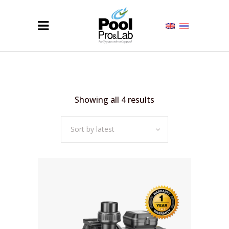
Sorted
Showing all 4 results
by
Sort by latest
latest