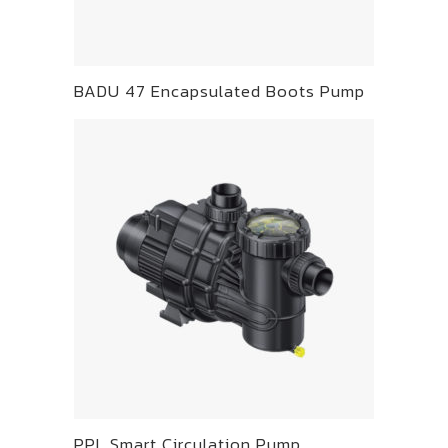
BADU 47 Encapsulated Boots Pump
PPL Smart Circulation Pump