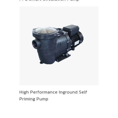
High Performance Inground Self
Priming Pump