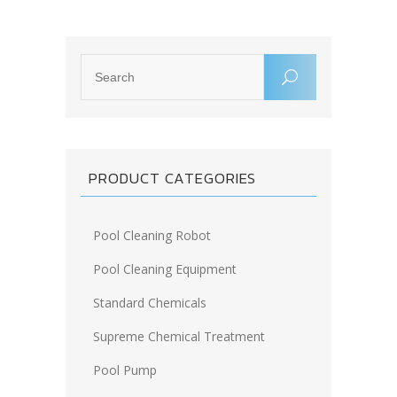
PRODUCT CATEGORIES
Pool Cleaning Robot
Pool Cleaning Equipment
Standard Chemicals
Supreme Chemical Treatment
Pool Pump