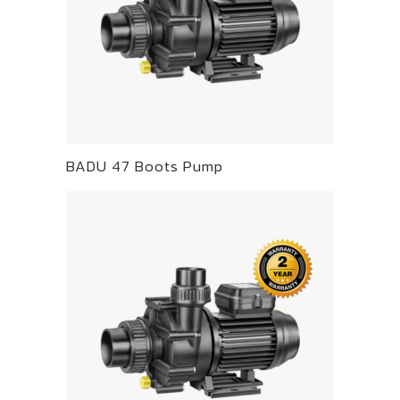
BADU 47 Boots Pump