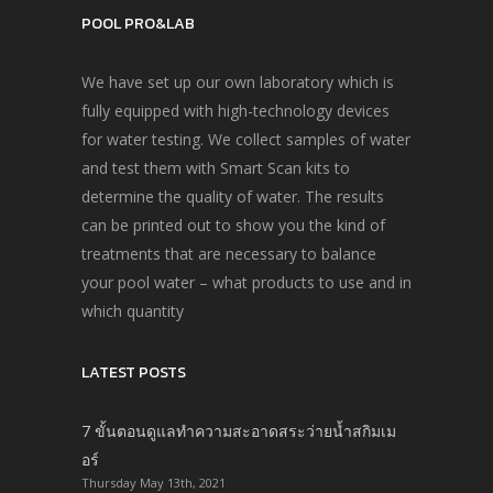
POOL PRO&LAB
We have set up our own laboratory which is
fully equipped with high-technology devices
for water testing. We collect samples of water
and test them with Smart Scan kits to
determine the quality of water. The results
can be printed out to show you the kind of
treatments that are necessary to balance
your pool water – what products to use and in
which quantity
LATEST POSTS
7 ขั้นตอนดูแลทำความสะอาดสระว่ายน้ำสกิมเม
อร์
Thursday May 13th, 2021