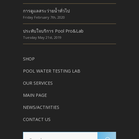
การดูแลสระว่ายน้ำทั่วไป
Friday February 7th, 2020
ประทับใจบริการ Pool Pro&Lab
Tuesday May 21st, 2019
SHOP
POOL WATER TESTING LAB
OUR SERVICES
MAIN PAGE
NEWS/ACTIVITIES
CONTACT US