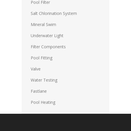
Pool Filter
Salt Chlorination System
Mineral Swim
Underwater Light
Filter Components
Pool Fitting
Valve
Water Testing
Fastlane
Pool Heating