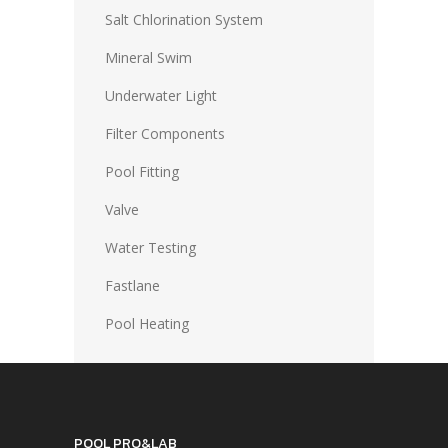
Salt Chlorination System
Mineral Swim
Underwater Light
Filter Components
Pool Fitting
Valve
Water Testing
Fastlane
Pool Heating
POOL PRO&LAB