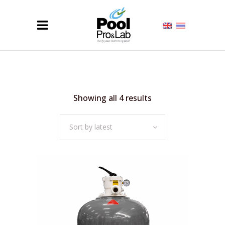
Sorted
Showing all 4 results
by
Sort by latest
latest