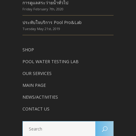
การดูแลสระว่ายน้ำทั่วไป
Friday February 7th, 2020
ประทับใจบริการ Pool Pro&Lab
Tuesday May 21st, 2019
SHOP
POOL WATER TESTING LAB
OUR SERVICES
MAIN PAGE
NEWS/ACTIVITIES
CONTACT US