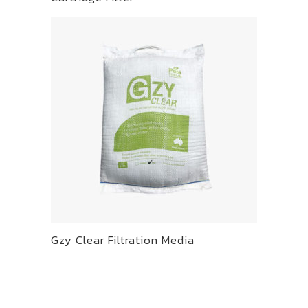
Gzy Clear Filtration Media