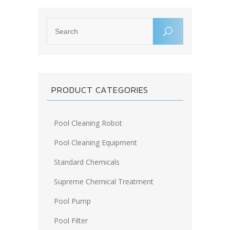
PRODUCT CATEGORIES
Pool Cleaning Robot
Pool Cleaning Equipment
Standard Chemicals
Supreme Chemical Treatment
Pool Pump
Pool Filter