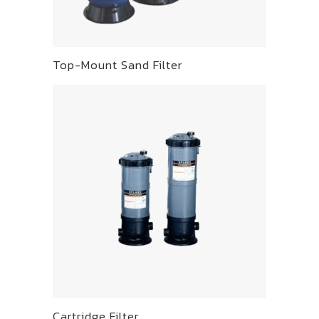
Top-Mount Sand Filter
Cartridge Filter