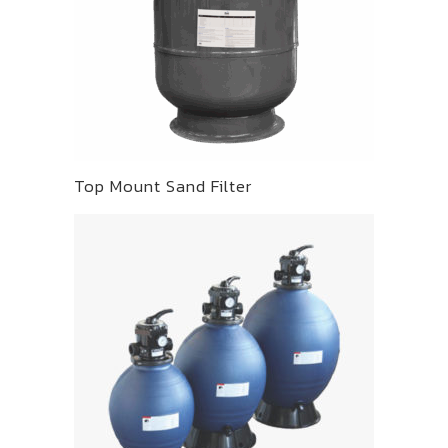
Top Mount Sand Filter