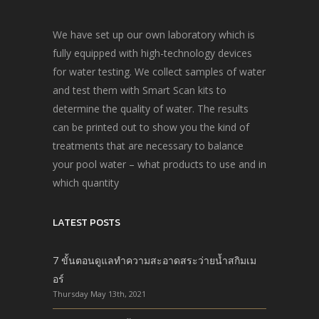
We have set up our own laboratory which is
fully equipped with high-technology devices
for water testing. We collect samples of water
and test them with Smart Scan kits to
determine the quality of water. The results
can be printed out to show you the kind of
treatments that are necessary to balance
your pool water – what products to use and in
which quantity
LATEST POSTS
7 ขั้นตอนดูแลทำความสะอาดสระว่ายน้ำสกิมเม
อร์
Thursday May 13th, 2021