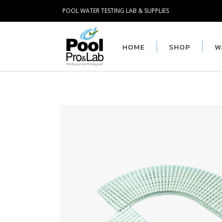
POOL WATER TESTING LAB & SUPPLIES
HOME
SHOP
W