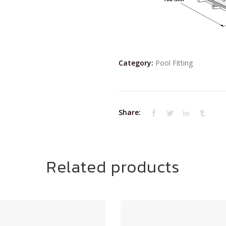
Category:
Pool Fitting
Share:
Related products