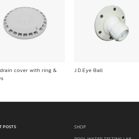
drain cover with ring &
J.D.Eye Ball
ws
T POSTS
SHOP
POOL WATER TESTING LAB