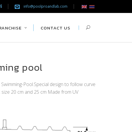
4
info@poolproandlab.com
RANCHISE
CONTACT US
ming pool
m Swimming-Pool.Special design to follow curve
 2 size 20 cm and 25 cm Made from UV