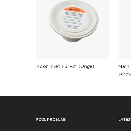
Floor inlet 1.5″-2″ (Onga)
Main 
scre
POOL PRO&LAB
LATES