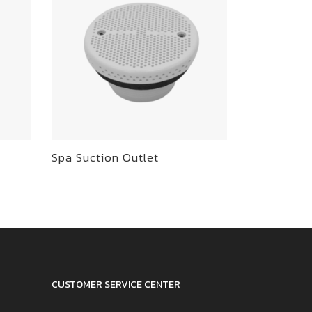
Spa Suction Outlet
CUSTOMER SERVICE CENTER