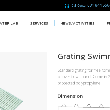
081 844 556
Call Center
ATER LAB
SERVICES
NEWS/ACTIVITIES
F
Grating Swim
Standard grating for free for
of over flow chanel. Come in
protected polypropylene.
Dimension