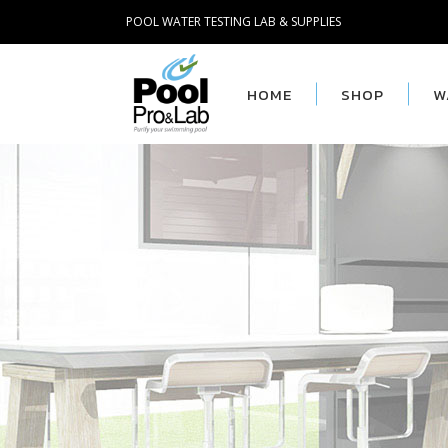
POOL WATER TESTING LAB & SUPPLIES
HOME
SHOP
W