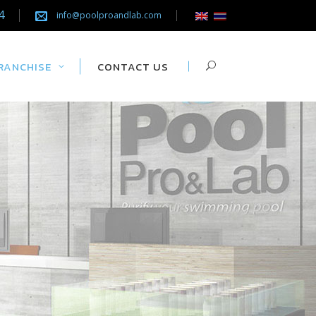
4
info@poolproandlab.com
RANCHISE
CONTACT US