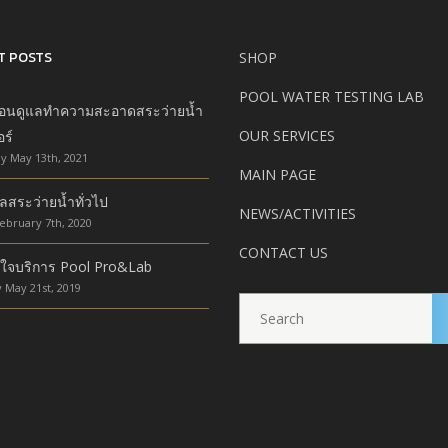
T POSTS
SHOP
POOL WATER TESTING LAB
ตอนดูแลทำความสะอาดสระว่ายน้ำ
OUR SERVICES
อร์
y May 13th, 2021
MAIN PAGE
ลสระว่ายน้ำทั่วไป
NEWS/ACTIVITIES
ebruary 7th, 2020
CONTACT US
ใจบริการ Pool Pro&Lab
 May 21st, 2019