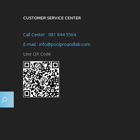
CUSTOMER SERVICE CENTER
Call Center : 081 844 5564
E-mail : info@poolproandlab.com
Line QR Code