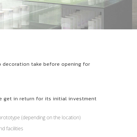
p decoration take before opening for
 get in return for its initial investment
rototype (depending on the location)
d facilities