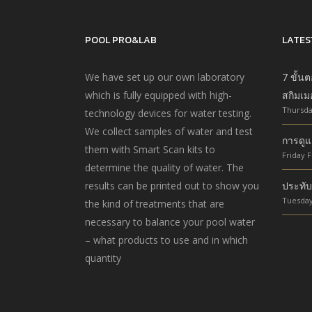
POOL PRO&LAB
LATES
We have set up our own laboratory
7 ขั้น
which is fully equipped with high-
สกิมเม
Thursda
technology devices for water testing.
We collect samples of water and test
การดูแ
them with Smart Scan kits to
Friday F
determine the quality of water. The
results can be printed out to show you
ประทับ
Tuesday
the kind of treatments that are
necessary to balance your pool water
– what products to use and in which
quantity