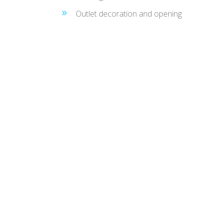
Outlet decoration and opening