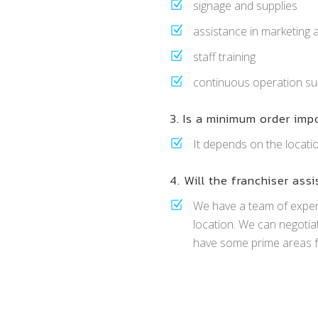
signage and supplies
assistance in marketing 
staff training
continuous operation su
3. Is a minimum order imp
It depends on the locati
4. Will the franchiser assi
We have a team of expe
location. We can negotia
have some prime areas f