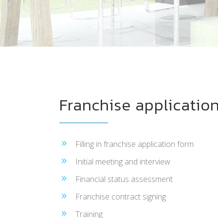
Franchise application
Filling in franchise application form
Initial meeting and interview
Financial status assessment
Franchise contract signing
Training