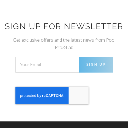
SIGN UP FOR NEWSLETTER
Get exclusive offers and the latest news from Pool
Pro&Lab