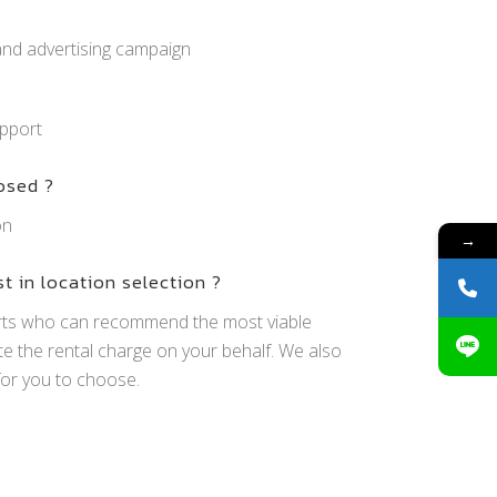
and advertising campaign
pport
osed ?
on
→
st in location selection ?
rts who can recommend the most viable
te the rental charge on your behalf. We also
or you to choose.