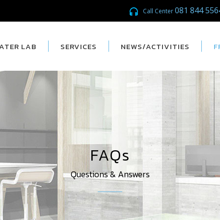
081 844 556
Call Center
ATER LAB
SERVICES
NEWS/ACTIVITIES
F
FAQs
Questions & Answers