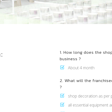
:
1. How long does the sho
business ?
About 4 month
2. What will the franchisee
?
shop decoration as per p
all essential equipment an