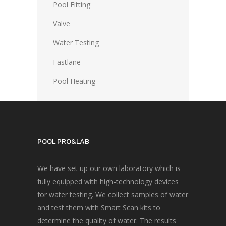
Pool Fitting
Valve
Water Testing
Fastlane
Pool Heating
POOL PRO&LAB
We have set up our own laboratory which is
fully equipped with high-technology devices
for water testing. We collect samples of water
and test them with Smart Scan kits to
determine the quality of water. The results