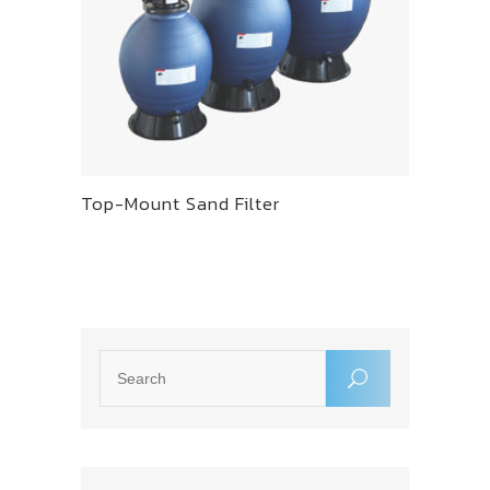
Top-Mount Sand Filter