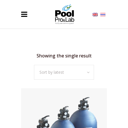
Showing the single result
Sort by latest