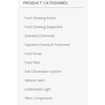
PRODUCT CATEGORIES
Pool Cleaning Robot
Pool Cleaning Equipment
Standard Chemicals
Supreme Chemical Treatment
Pool Pump
Pool Filter
Salt Chlorination System
Mineral Swim
Underwater Light
Filter Components