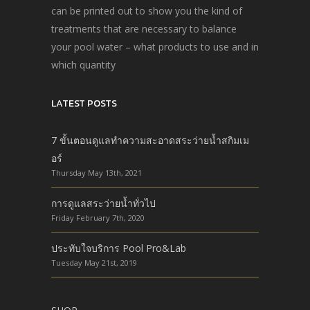
can be printed out to show you the kind of
treatments that are necessary to balance
your pool water – what products to use and in
which quantity
LATEST POSTS
7 ขั้นตอนดูแลทำความสะอาดสระว่ายน้ำสกิมเม
อร์
Thursday May 13th, 2021
การดูแลสระว่ายน้ำทั่วไป
Friday February 7th, 2020
ประทับใจบริการ Pool Pro&Lab
Tuesday May 21st, 2019