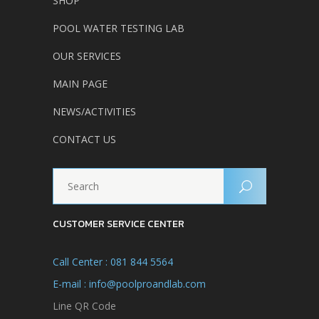
SHOP
POOL WATER TESTING LAB
OUR SERVICES
MAIN PAGE
NEWS/ACTIVITIES
CONTACT US
CUSTOMER SERVICE CENTER
Call Center : 081 844 5564
E-mail : info@poolproandlab.com
Line QR Code