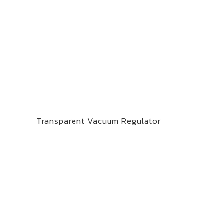
Transparent Vacuum Regulator