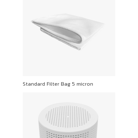
Standard Filter Bag 5 micron