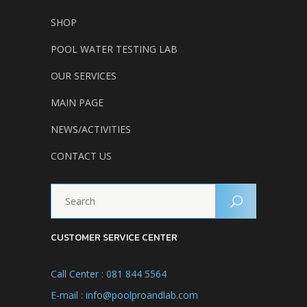
SHOP
POOL WATER TESTING LAB
OUR SERVICES
MAIN PAGE
NEWS/ACTIVITIES
CONTACT US
CUSTOMER SERVICE CENTER
Call Center : 081 844 5564
E-mail : info@poolproandlab.com