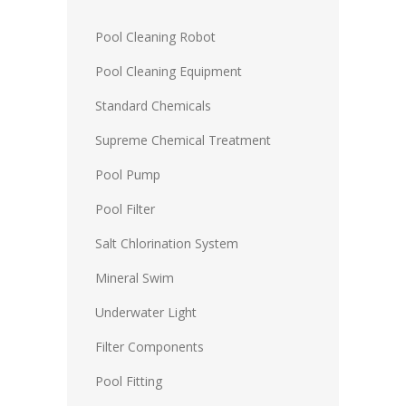
Pool Cleaning Robot
Pool Cleaning Equipment
Standard Chemicals
Supreme Chemical Treatment
Pool Pump
Pool Filter
Salt Chlorination System
Mineral Swim
Underwater Light
Filter Components
Pool Fitting