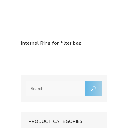
Internal Ring for filter bag
PRODUCT CATEGORIES